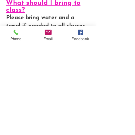
What should I bring to
class?
Please bring water and a
towel if needed to all classes.
* Zumba, and Clubbercise -
Phone
Email
Facebook
Bring your awesome dance
moves
* Pilates - Please bring a mat
* Legs, Bums and Tums -
Please bring a mat and hand
weights if you wish
* Weights workout - Please
bring a mat and hand weights
How much are the
Classes?
Prices vary depending on the