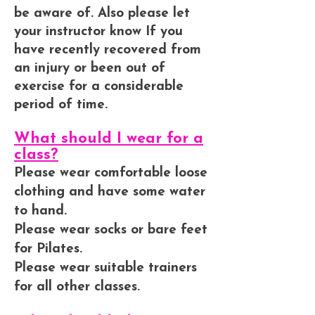
be aware of. Also please let
your instructor know If you
have recently recovered from
an injury or been out of
exercise for a considerable
period of time.
What should I wear for a
class?
Please wear comfortable loose
clothing and have some water
to hand.
Please wear socks or bare feet
for Pilates.
Please wear suitable trainers
for all other classes.