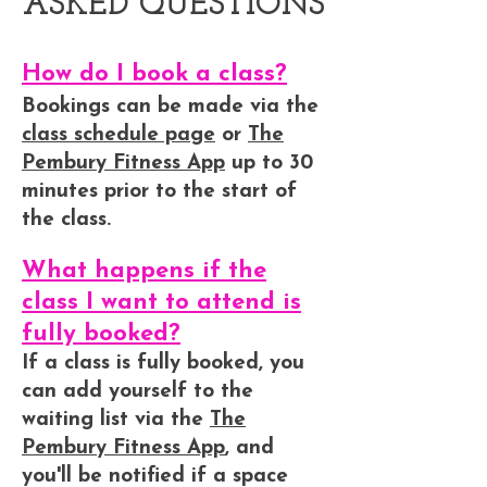
ASKED QUESTIONS
How do I book a class?
Bookings can be made via the
class schedule page
or
The
Pembury Fitness App
up to 30
minutes prior to the start of
the class.
What happens if the
class I want to attend is
fully booked?
If a class is fully booked, you
can add yourself to the
waiting list via the
The
Pembury Fitness App
, and
you'll be notified if a space