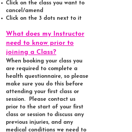
Click on the class you want to
cancel/amend
Click on the 3 dots next to it
What does my Instructor
need to know prior to
joining a Class?
When booking your class you
are required to complete a
health questionnaire, so please
make sure you do this before
attending your first class or
session. Please contact us
prior to the start of your first
class or session to discuss any
previous injuries, and any
medical conditions we need to