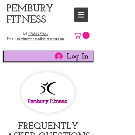
​PEMBURY
FITNESS
Tel:
07876 787869
Email:
pemburyfitness@btinternet.com
Log In
FREQUENTLY