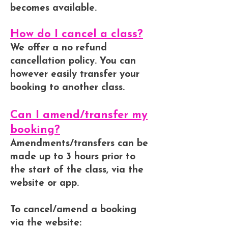
becomes available.
How do I cancel a class?
We offer a no refund
cancellation policy. You can
however easily transfer your
booking to another class.
Can I amend/transfer my
booking?
Amendments/transfers can be
made up to 3 hours prior to
the start of the class, via the
website or app.
To cancel/amend a booking
via the website: