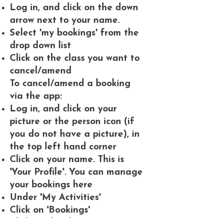
Log in, and click on the down
arrow next to your name.
Select 'my bookings' from the
drop down list
Click on the class you want to
cancel/amend
To cancel/amend a booking
via the app:
Log in, and click on your
picture or the person icon (if
you do not have a picture), in
the top left hand corner
Click on your name. This is
'Your Profile'. You can manage
your bookings here
Under 'My Activities'
Click on 'Bookings'