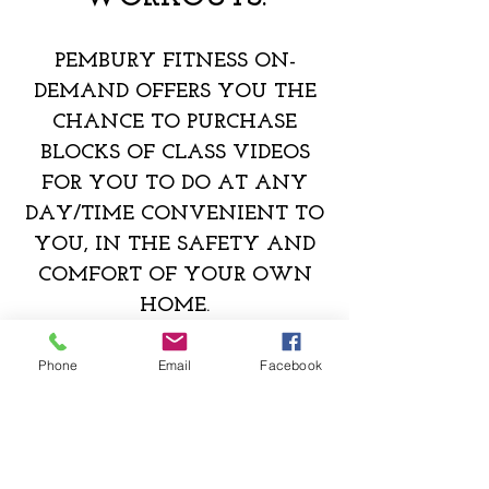
PE
MBURY FITNESS ON-
DEMAND OFFERS YOU THE
CHANCE TO PURCHASE
BLOCKS OF CLASS VIDEOS
FOR YOU TO DO AT ANY
DAY/TIME CONVENIENT TO
YOU, IN THE SAFETY AND
COMFORT OF YOUR OWN
HOME.
CLICK HERE TO PURCHASE CLASSES
Phone
Email
Facebook