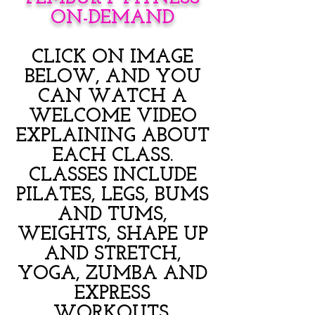
ON-DEMAND
CLICK ON IMAGE
BELOW, AND YOU
CAN WATCH A
WELCOME VIDEO
EXPLAINING ABOUT
EACH CLASS.
CLASSES INCLUDE
PILATES, LEGS, BUMS
AND TUMS,
WEIGHTS, SHAPE UP
AND STRETCH,
YOGA, ZUMBA AND
EXPRESS
WORKOUTS.