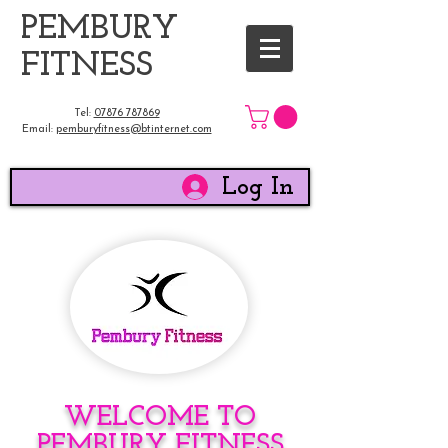
​PEMBURY
FITNESS
Tel:
07876 787869
Email:
pemburyfitness@btinternet.com
Log In
WELCOME TO
PEMBURY FITNESS