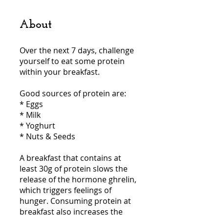
About
Over the next 7 days, challenge
yourself to eat some protein
within your breakfast.
Good sources of protein are:
* Eggs
* Milk
* Yoghurt
* Nuts & Seeds
A breakfast that contains at
least 30g of protein slows the
release of the hormone ghrelin,
which triggers feelings of
hunger. Consuming protein at
breakfast also increases the