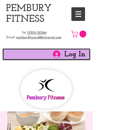
​PEMBURY
FITNESS
Tel:
07876 787869
Email:
pemburyfitness@btinternet.com
Log In