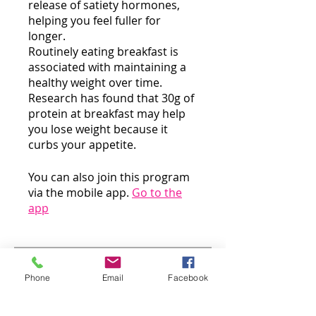
release of satiety hormones,
helping you feel fuller for
longer.
Routinely eating breakfast is
associated with maintaining a
healthy weight over time.
Research has found that 30g of
protein at breakfast may help
you lose weight because it
curbs your appetite.
You can also join this program
via the mobile app.
Go to the
app
Instructors
Phone
Email
Facebook