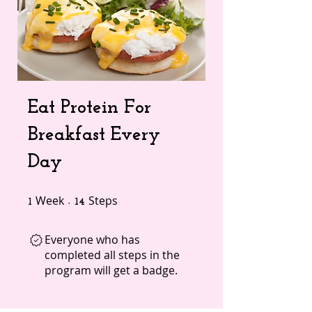
Eat Protein For
Breakfast Every
Day
Week
1 Week
Steps
14 Steps
1
14
Everyone who has
completed all steps in the
program will get a badge.