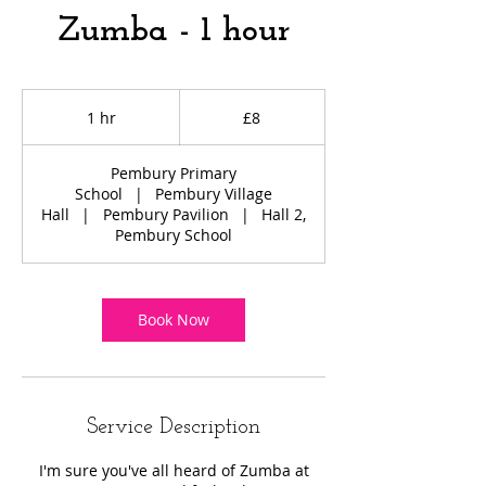
Zumba - 1 hour
8
British
1 hr
1
£8
pounds
h
Pembury Primary
School
|
Pembury Village
Hall
|
Pembury Pavilion
|
Hall 2,
Pembury School
Book Now
Service Description
I'm sure you've all heard of Zumba at