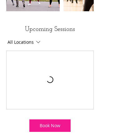
Upcoming Sessions
All Locations
Book Now