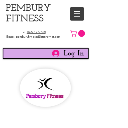
​PEMBURY
FITNESS
Tel:
07876 787869
Email:
pemburyfitness@btinternet.com
Log In