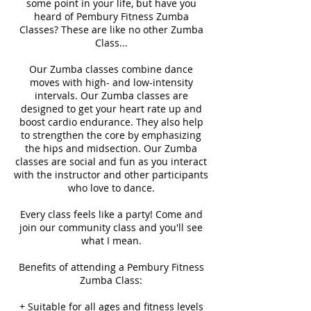
some point in your life, but have you
heard of Pembury Fitness Zumba
Classes? These are like no other Zumba
Class...
Our Zumba classes combine dance
moves with high- and low-intensity
intervals. Our Zumba classes are
designed to get your heart rate up and
boost cardio endurance. They also help
to strengthen the core by emphasizing
the hips and midsection. Our Zumba
classes are social and fun as you interact
with the instructor and other participants
who love to dance.
Every class feels like a party! Come and
join our community class and you'll see
what I mean.
Benefits of attending a Pembury Fitness
Zumba Class:
+ Suitable for all ages and fitness levels