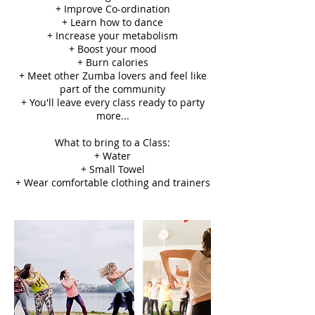
+ Improve Co-ordination
+ Learn how to dance
+ Increase your metabolism
+ Boost your mood
+ Burn calories
+ Meet other Zumba lovers and feel like
part of the community
+ You'll leave every class ready to party
more...
What to bring to a Class:
+ Water
+ Small Towel