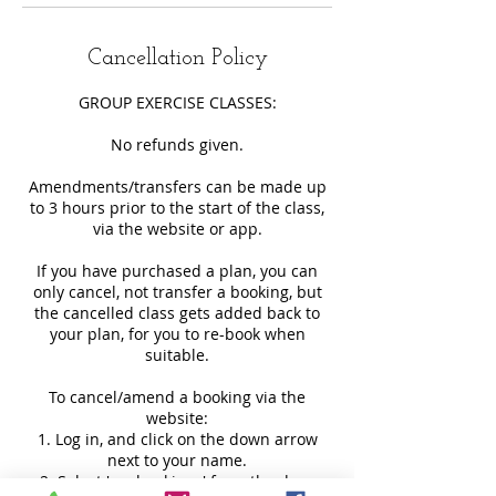
Cancellation Policy
GROUP EXERCISE CLASSES:
No refunds given.
Amendments/transfers can be made up
to 3 hours prior to the start of the class,
via the website or app.
If you have purchased a plan, you can
only cancel, not transfer a booking, but
the cancelled class gets added back to
your plan, for you to re-book when
suitable.
To cancel/amend a booking via the
website:
1. Log in, and click on the down arrow
next to your name.
2. Select 'my bookings' from the drop