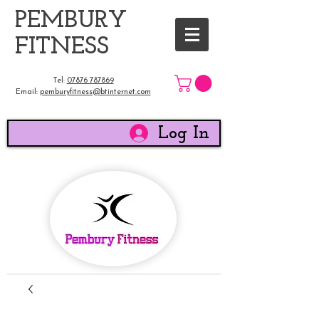
​PEMBURY
FITNESS
Tel:
07876 787869
Email:
pemburyfitness@btinternet.com
Log In