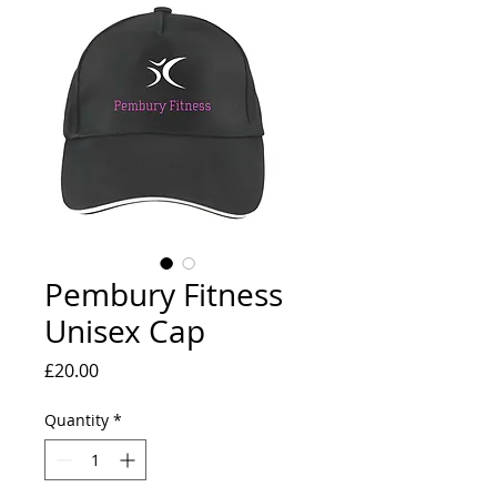
Pembury Fitness
Unisex Cap
Price
£20.00
Quantity
*