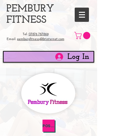
​PEMBURY
FITNESS
Tel:
07876 787869
Email:
pemburyfitness@btinternet.com
Log In
POST NATAL HEALTH QUESTIONNAIRE