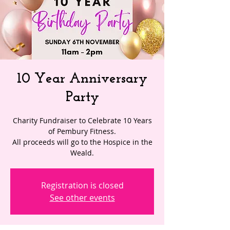
10 Year Anniversary
Party
Charity Fundraiser to Celebrate 10 Years
of Pembury Fitness.
All proceeds will go to the Hospice in the
Weald.
Registration is closed
See other events