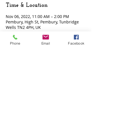
Time & Location
Nov 06, 2022, 11:00 AM – 2:00 PM
Pembury, High St, Pembury, Tunbridge
Wells TN2 4PH, UK
Phone
Email
Facebook
Tickets
Sale ended
Ticket type
Entry Ticket
Price
£15.00