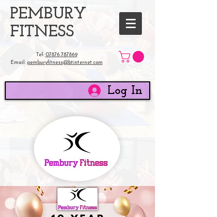
​PEMBURY
FITNESS
Tel:
07876 787869
Email:
pemburyfitness@btinternet.com
Log In